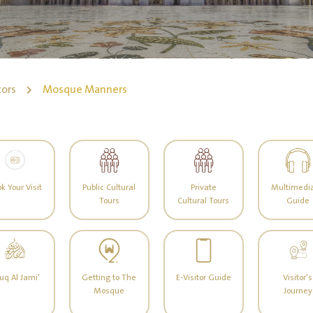
tors
Mosque Manners
k Your Visit
Public Cultural
Private
Multimedia
Tours
Cultural Tours
Guide
uq Al Jami’
Getting to The
E-Visitor Guide
Visitor's
Mosque
Journey