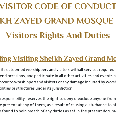
VISITOR CODE OF CONDUC
IKH ZAYED GRAND MOSQUE
Visitors Rights And Duties
rding Visiting Sheikh Zayed Grand M
s esteemed worshippers and visitors withall services required t
end occasions, and participate in all other activities and events
y occur to worshippersand visitors or any damage incurred by worsh
ities or structures under its jurisdiction.
 responsibility, reserves the right to deny orexclude anyone from
e present at any of them; as a result of causing disturbance to 
 or found to bein breach of any duties as set in the present docu