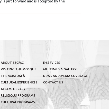
 is put forward and is accepted by the
eir knowledge about the mosque, subject to the
ABOUT SZGMC
E-SERVICES
terature.
VISITING THE MOSQUE
MULTIMEDIA GALLERY
THE MUSEUM &
NEWS AND MEDIA COVERAGE
CULTURAL EXPERIENCES
CONTACT US
AL JAMI LIBRARY
 amongst all cultures.
RELIGIOUS PROGRAMS
CULTURAL PROGRAMS
 of its facilities.