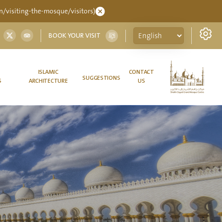
/visiting-the-mosque/visitors)
BOOK YOUR VISIT
ISLAMIC
CONTACT
SUGGESTIONS
S
ARCHITECTURE
US