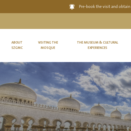
Pre-book the visit and obtain
ABOUT
VISITING THE
THE MUSEUM & CULTURAL
SZGMC
MOSQUE
EXPERIENCES