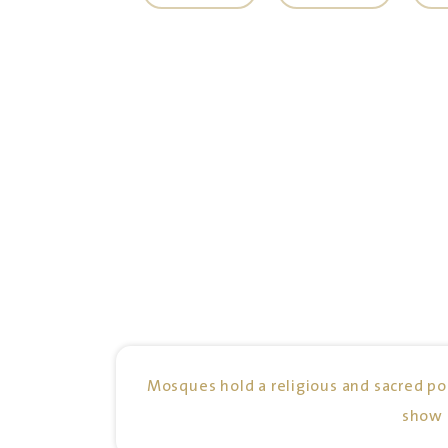
Mosques hold a religious and sacred pos
show 