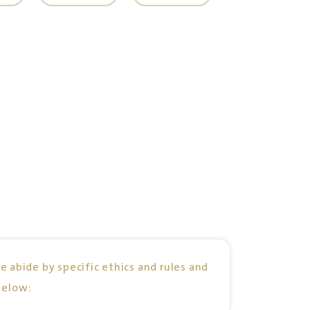
e abide by specific ethics and rules and
below: