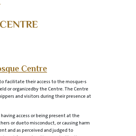
T
 CENTRE
osque Centre
o facilitate their access to the mosque›s
 held or organizedby the Centre. The Centre
ippers and visitors during their presence at
 having access or being present at the
others or dueto misconduct, or causing harm
ment and as perceived and judged to