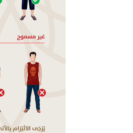
MAGHRIB
PM
ISHA
PM