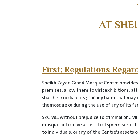
AT SHE
First: Regulations Rega
Sheikh Zayed Grand Mosque Centre provides it
premises, allow them to visitexhibitions, att
shall bear no liability; for any harm that ma
themosque or during the use of any of its facil
SZGMC, without prejudice to criminal or Civil
mosque or to have access to itspremises or b
to individuals, or any of the Centre’s assets