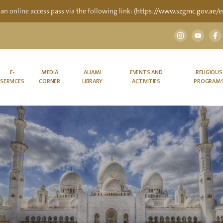
 an online access pass via the following link:
(https://www.szgmc.gov.ae/en
E-
MEDIA
ALJAMI
EVENTS AND
RELIGIOUS
SERVICES
CORNER
LIBRARY
ACTIVITIES
PROGRAM