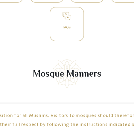
FAQs
Mosque Manners
ition for all Muslims. Visitors to mosques should therefor
their full respect by following the instructions indicated 