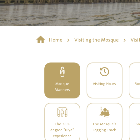
Home
Visiting the Mosque
Visi
Mosque
Visiting Hours
Boo
Manners
The 360-
The Mosque's
So
degree "Diya"
Jogging Track
experience