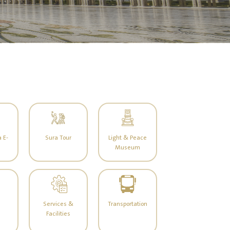
 E-
Sura Tour
Light & Peace
Museum
Services &
Transportation
Facilities