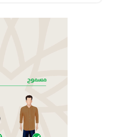
ABU DHABI
PRAYER  TIMINGS
NEXT
PRAYER
FAJR
AM
SUNRISE
AM
DHUHR
PM
ASR
PM