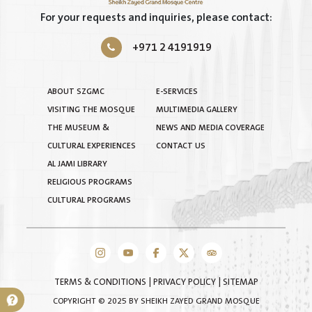
For your requests and inquiries, please contact:
+971 2 4191919
ABOUT SZGMC
E-SERVICES
VISITING THE MOSQUE
MULTIMEDIA GALLERY
THE MUSEUM &
NEWS AND MEDIA COVERAGE
CULTURAL EXPERIENCES
CONTACT US
AL JAMI LIBRARY
RELIGIOUS PROGRAMS
CULTURAL PROGRAMS
TERMS & CONDITIONS
|
PRIVACY POLICY
|
SITEMAP
COPYRIGHT © 2025 BY SHEIKH ZAYED GRAND MOSQUE