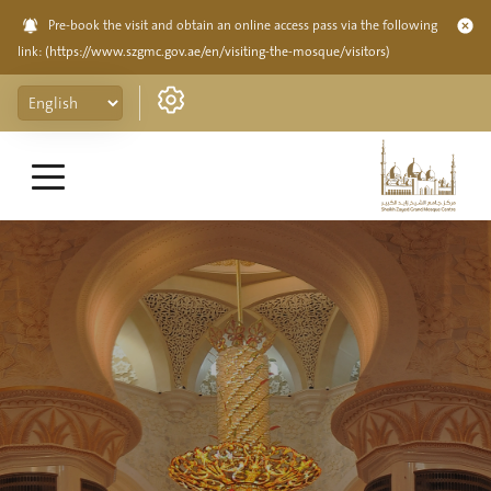
Pre-book the visit and obtain an online access pass via the following
link:
(https://www.szgmc.gov.ae/en/visiting-the-mosque/visitors)