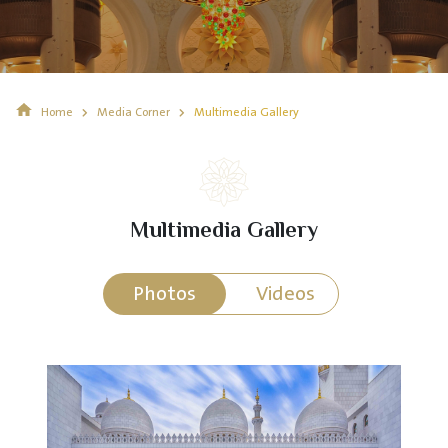
Home
Media Corner
Multimedia Gallery
Multimedia Gallery
Photos
Videos