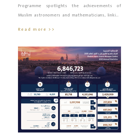
Programme spotlights the achievements of
Muslim astronomers and mathematicians, linking
new generations to the roots of scientific
Read more >>
renaissance