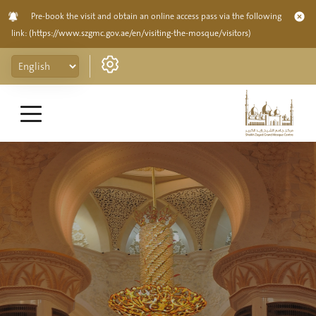
Pre-book the visit and obtain an online access pass via the following
link:
(https://www.szgmc.gov.ae/en/visiting-the-mosque/visitors)