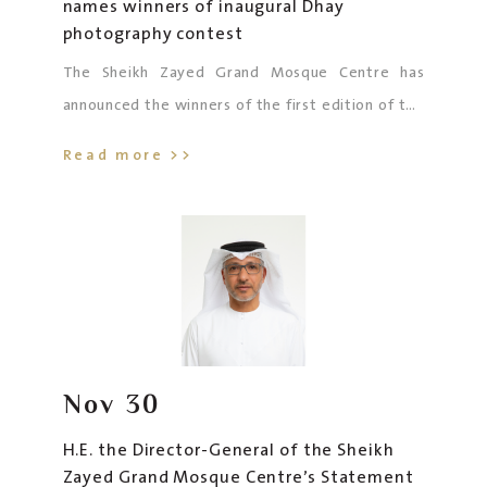
names winners of inaugural Dhay
photography contest
The Sheikh Zayed Grand Mosque Centre has
announced the winners of the first edition of the
Dhay Photography Competition, held under the
Read more >>
theme “Reflection”.
Nov
30
H.E. the Director-General of the Sheikh
Zayed Grand Mosque Centre’s Statement