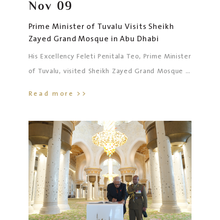
Nov
09
Prime Minister of Tuvalu Visits Sheikh
Zayed Grand Mosque in Abu Dhabi
His Excellency Feleti Penitala Teo, Prime Minister
of Tuvalu, visited Sheikh Zayed Grand Mosque in
Abu Dhabi, accompanied by his spouse, Mrs.
Read more >>
Tausaga Teo; His Excellency Dr. Tauisi Menit
Taubo, Ambassador of Tuvalu to the UAE; and the
accompanying delegation.