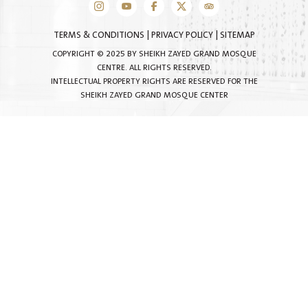
TERMS & CONDITIONS
|
PRIVACY POLICY
|
SITEMAP
COPYRIGHT © 2025 BY SHEIKH ZAYED GRAND MOSQUE
CENTRE. ALL RIGHTS RESERVED.
INTELLECTUAL PROPERTY RIGHTS ARE RESERVED FOR THE
SHEIKH ZAYED GRAND MOSQUE CENTER