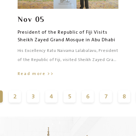
Nov
05
President of the Republic of Fiji Visits
Sheikh Zayed Grand Mosque in Abu Dhabi
His Excellency Ratu Naivama Lalabalavu, President
of the Republic of Fiji, visited Sheikh Zayed Grand
Mosque in Abu Dhabi, accompanied by His
Read more >>
Excellency Sainaila Lagai, Chargé d’Affaires of the
Embassy of the Republic of Fiji to the UAE, and
2
3
4
5
6
7
8
the accompanying delegation.