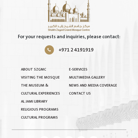
For your requests and inquiries, please contact:
+971 2 4191919
ABOUT SZGMC
E-SERVICES
VISITING THE MOSQUE
MULTIMEDIA GALLERY
THE MUSEUM &
NEWS AND MEDIA COVERAGE
CULTURAL EXPERIENCES
CONTACT US
AL JAMI LIBRARY
RELIGIOUS PROGRAMS
CULTURAL PROGRAMS