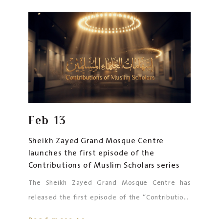
Sustainable Development”
. This qualitative
initiative highlights the University’s history and
its five-decade legacy since its establishment by
the Founding Father, the late Sheikh Zayed bin
Sultan Al Nahyan, may his soul rest in peace.
Feb
13
Sheikh Zayed Grand Mosque Centre
launches the first episode of the
Contributions of Muslim Scholars series
The Sheikh Zayed Grand Mosque Centre has
released the first episode of the “Contributions
of Muslim Scholars” series, launched in