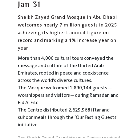
Jan
31
Sheikh Zayed Grand Mosque in Abu Dhabi
welcomes nearly 7 million guests in 2025,
achieving its highest annual figure on
record and marking a 4% increase year on
year
More than 4,000 cultural tours conveyed the
message and culture of the United Arab
Emirates, rooted in peace and coexistence
across the world’s diverse cultures.
The Mosque welcomed 1,890,144 guests—
worshippers and visitors—during Ramadan and
Eid Al Fitr.
The Centre distributed 2,625,568 iftar and
suhoor meals through the ‘Our Fasting Guests’
initiative.