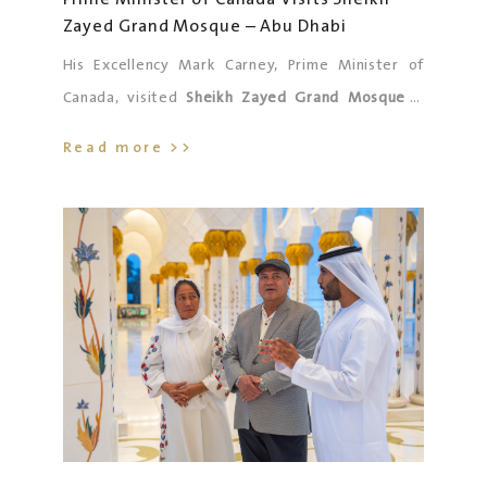
Zayed Grand Mosque – Abu Dhabi
ensuring that our nation continues to ascend to
ever-greater heights.
His Excellency Mark Carney, Prime Minister of
Canada, visited
Sheikh Zayed Grand Mosque –
Abu Dhabi
, accompanied by His Excellency
Read more >>
Abdulrahman Ali Al Neyadi, UAE Ambassador to
Canada, and His Excellency Radha Krishna Pandey,
Canada’s Ambassador to the UAE, along with the
accompanying delegation.