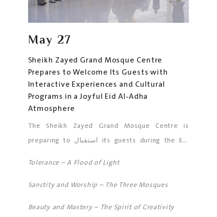
May
27
Sheikh Zayed Grand Mosque Centre
Prepares to Welcome Its Guests with
Interactive Experiences and Cultural
Programs in a Joyful Eid Al‑Adha
Atmosphere
The Sheikh Zayed Grand Mosque Centre is
preparing to استقبال its guests during the Eid
Al‑Adha holiday in an atmosphere that reflects
Tolerance – A Flood of Light
the spirit of this blessed occasion and spreads
joy among all. The Mosque is expected to
Sanctity and Worship – The Three Mosques
welcome large numbers of worshippers
Beauty and Mastery – The Spirit of Creativity
performing Eid prayers and the five daily prayers,