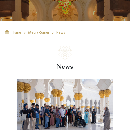
Home
Media Corner
News
News