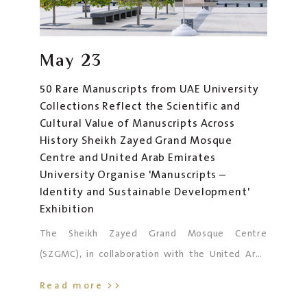
May
23
50 Rare Manuscripts from UAE University
Collections Reflect the Scientific and
Cultural Value of Manuscripts Across
History Sheikh Zayed Grand Mosque
Centre and United Arab Emirates
University Organise 'Manuscripts –
Identity and Sustainable Development'
Exhibition
The Sheikh Zayed Grand Mosque Centre
(SZGMC), in collaboration with the United Arab
Emirates University (UAEU), is hosting the
Read more >>
exhibition
“Manuscripts – Identity and