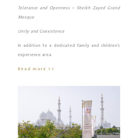
in addition to visitors from diverse cultures and
Tolerance and Openness – Sheikh Zayed Grand
backgrounds.
Mosque
Unity and Coexistence
In addition to a dedicated family and children’s
experience area.
Read more >>