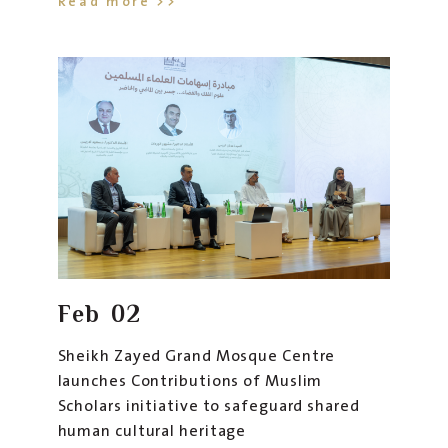
Read more >>
conjunction with the Centre’s new initiative that
celebrates the enduring civilizational role of
Muslim scholars throughout history and highlights
their pioneering scientific contributions that
formed the foundation of many modern sciences.
The initiative reflects the UAE vision of
preserving human cultural heritage and aligns
with the cultural mission embodied by the
Centre’s "Noor and Salaam" Museum, which
serves as a platform that introduces global
Feb
02
audiences to the depth of Islamic civilization and
its universal human values
.
Sheikh Zayed Grand Mosque Centre
launches Contributions of Muslim
Scholars initiative to safeguard shared
human cultural heritage