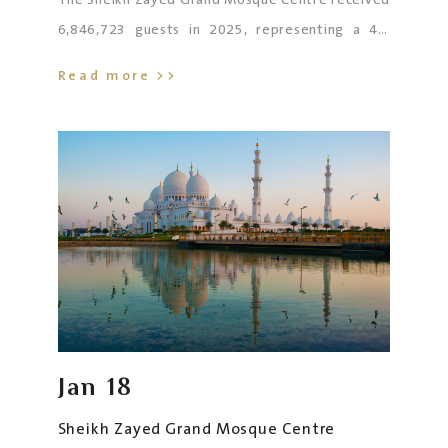
The Sheikh Zayed Grand Mosque Centre received
6,846,723 guests in 2025, representing a 4%
increase compared to 2024, and recording the
Read more >>
highest annual figure in its history. The number of
worshippers reached 1,531,192, including
257,859 who performed Friday (Jumu‘ah) prayers,
697,961 who performed daily prayers, and
575,372 who attended during Ramadan and the
two Eids. The number of iftar guests reached
898,767, while the number of visitors totalled
4,331,046. Users of The Mosque Promenade
reached 85,718.
Jan
18
Sheikh Zayed Grand Mosque Centre