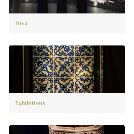
Diya
Exhibitions