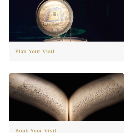
Plan Your Visit
Book Your Visit