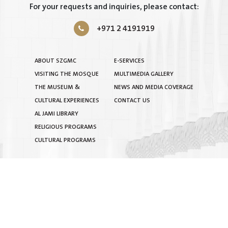
For your requests and inquiries, please contact:
+971 2 4191919
ABOUT SZGMC
E-SERVICES
VISITING THE MOSQUE
MULTIMEDIA GALLERY
THE MUSEUM &
NEWS AND MEDIA COVERAGE
CULTURAL EXPERIENCES
CONTACT US
AL JAMI LIBRARY
RELIGIOUS PROGRAMS
CULTURAL PROGRAMS
TERMS & CONDITIONS
|
PRIVACY POLICY
|
SITEMAP
COPYRIGHT © 2025 BY SHEIKH ZAYED GRAND MOSQUE
CENTRE. ALL RIGHTS RESERVED.