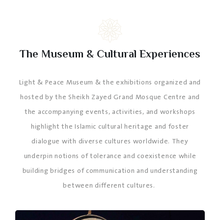
The Museum & Cultural Experiences
Light & Peace Museum & the exhibitions organized and
hosted by the Sheikh Zayed Grand Mosque Centre and
the accompanying events, activities, and workshops
highlight the Islamic cultural heritage and foster
dialogue with diverse cultures worldwide. They
underpin notions of tolerance and coexistence while
building bridges of communication and understanding
between different cultures.