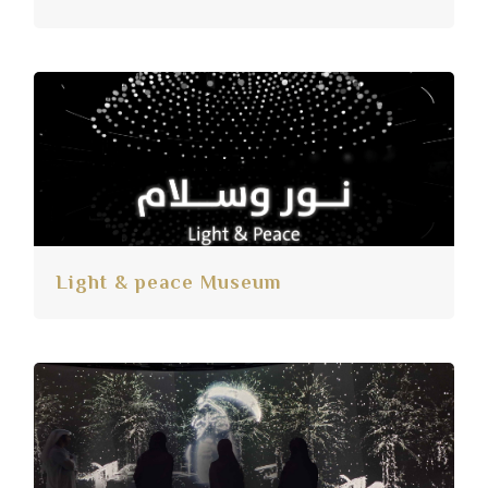
Light & peace Museum