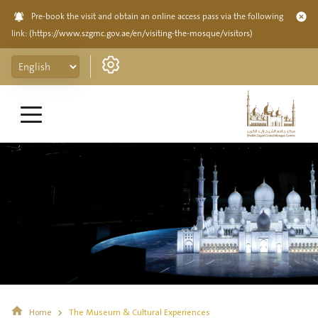
Pre-book the visit and obtain an online access pass via the following
link:
(https://www.szgmc.gov.ae/en/visiting-the-mosque/visitors)
Home
The Museum & Cultural Experiences