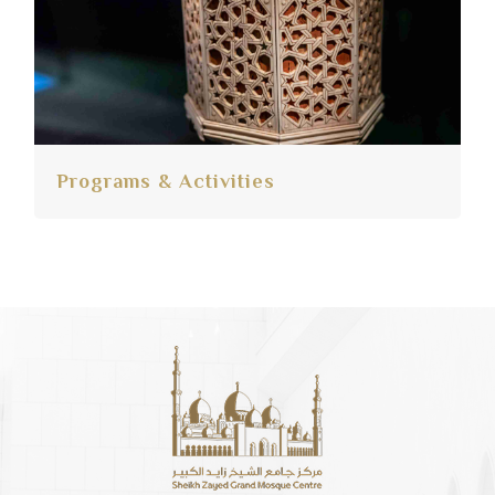
Programs & Activities