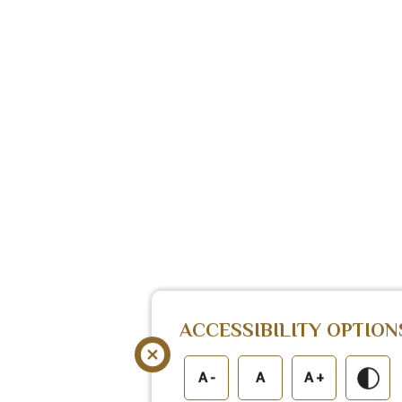
ACCESSIBILITY OPTION
A -
A
A +