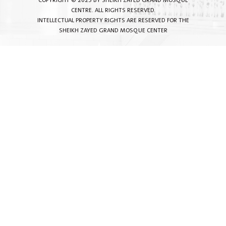
COPYRIGHT © 2025 BY SHEIKH ZAYED GRAND MOSQUE
CENTRE. ALL RIGHTS RESERVED.
INTELLECTUAL PROPERTY RIGHTS ARE RESERVED FOR THE
SHEIKH ZAYED GRAND MOSQUE CENTER