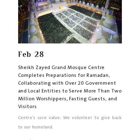
Feb
28
Sheikh Zayed Grand Mosque Centre
Completes Preparations for Ramadan,
Collaborating with Over 20 Government
and Local Entities to Serve More Than Two
Million Worshippers, Fasting Guests, and
Visitors
Centre’s core value: We volunteer to give back
to our homeland.