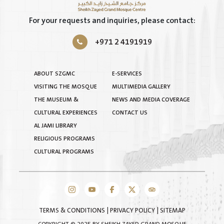
For your requests and inquiries, please contact:
+971 2 4191919
ABOUT SZGMC
E-SERVICES
VISITING THE MOSQUE
MULTIMEDIA GALLERY
THE MUSEUM &
NEWS AND MEDIA COVERAGE
CULTURAL EXPERIENCES
CONTACT US
AL JAMI LIBRARY
RELIGIOUS PROGRAMS
CULTURAL PROGRAMS
TERMS & CONDITIONS
|
PRIVACY POLICY
|
SITEMAP