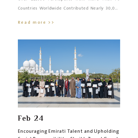
Countries Worldwide Contributed Nearly 30,000
Artistic Works Across Eight Seasons
Read more >>
Feb
24
Encouraging Emirati Talent and Upholding