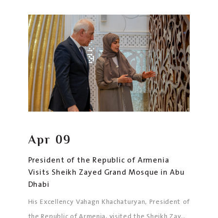
Excellency Abdelqader Mohammedi, Ambassador
of North Macedonia to the UAE, along with an
official delegation.
Apr
09
President of the Republic of Armenia
Visits Sheikh Zayed Grand Mosque in Abu
Dhabi
His Excellency Vahagn Khachaturyan, President of
the Republic of Armenia, visited the Sheikh Zayed