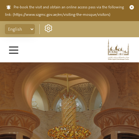
Pre-book the visit and obtain an online access pass via the following
link:
(https://www.szgmc.gov.ae/en/visiting-the-mosque/visitors)