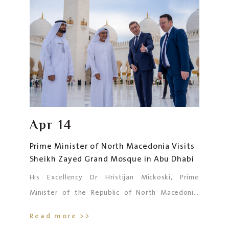
Joudet, Australian Ambassador to the UAE, and
the accompanying delegation.
Apr
14
Prime Minister of North Macedonia Visits
Sheikh Zayed Grand Mosque in Abu Dhabi
His Excellency Dr Hristijan Mickoski, Prime
Minister of the Republic of North Macedonia,
visited the Sheikh Zayed Grand Mosque in Abu
Read more >>
Dhabi today. He was accompanied by His