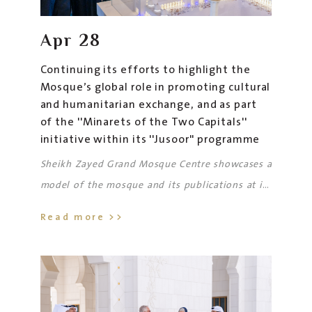
Apr
28
Continuing its efforts to highlight the
Mosque’s global role in promoting cultural
and humanitarian exchange, and as part
of the ''Minarets of the Two Capitals''
initiative within its ''Jusoor'' programme
Sheikh Zayed Grand Mosque Centre showcases a
model of the mosque and its publications at its
latest exhibition in Moscow
Read more >>