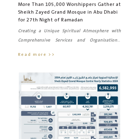
More Than 105,000 Worshippers Gather at
Sheikh Zayed Grand Mosque in Abu Dhabi
for 27th Night of Ramadan
Creating a Unique Spiritual Atmosphere with
Comprehensive Services and Organisational
Support for Worshippers' Comfort.
Read more >>