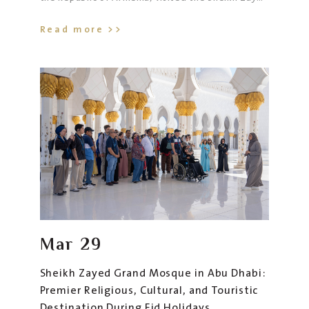
Grand Mosque in Abu Dhabi, accompanied by His
Read more >>
Excellency Karen Krikorian, Ambassador of the
Republic of Armenia to the UAE, and their
delegation.
Mar
29
Sheikh Zayed Grand Mosque in Abu Dhabi:
Premier Religious, Cultural, and Touristic
Destination During Eid Holidays