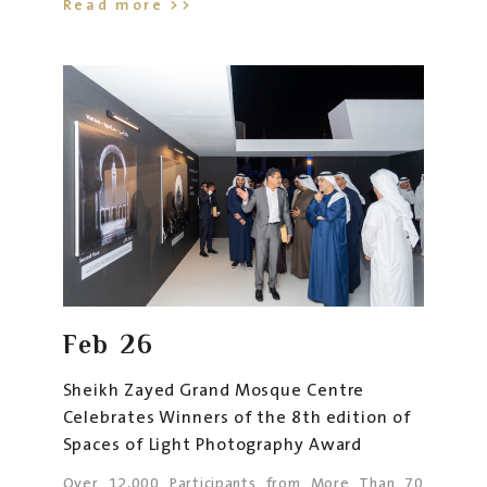
Read more >>
Feb
26
Sheikh Zayed Grand Mosque Centre
Celebrates Winners of the 8th edition of
Spaces of Light Photography Award
Over 12,000 Participants from More Than 70