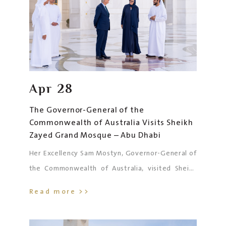
Apr
28
The Governor-General of the
Commonwealth of Australia Visits Sheikh
Zayed Grand Mosque – Abu Dhabi
Her Excellency Sam Mostyn, Governor-General of
the Commonwealth of Australia, visited Sheikh
Zayed Grand Mosque in Abu Dhabi, accompanied
Read more >>
by His Excellency Dr. Fahad Al Taffaq, UAE
Ambassador to Australia, His Excellency Ridwan