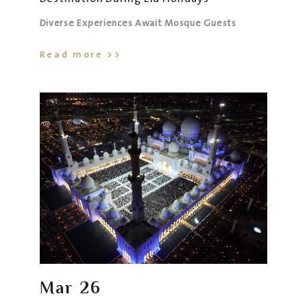
Diverse Experiences Await Mosque Guests
Read more >>
Mar
26