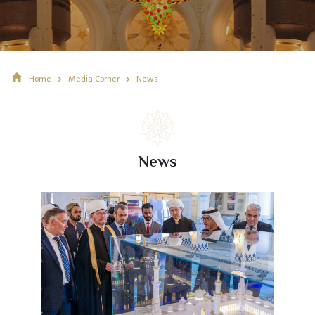
Home
Media Corner
News
News