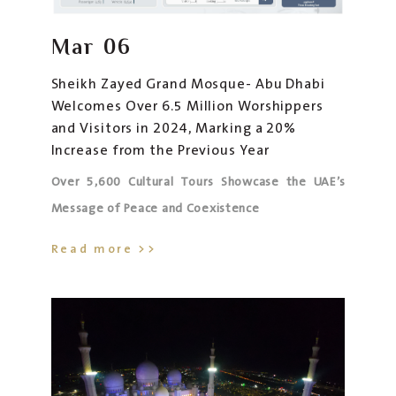
Mar
06
Sheikh Zayed Grand Mosque- Abu Dhabi
Welcomes Over 6.5 Million Worshippers
and Visitors in 2024, Marking a 20%
Increase from the Previous Year
Over 5,600 Cultural Tours Showcase the UAE’s
Message of Peace and Coexistence
Read more >>